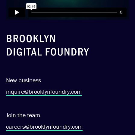
New business
inquire@brooklynfoundry.com
Join the team
careers@brooklynfoundry.com