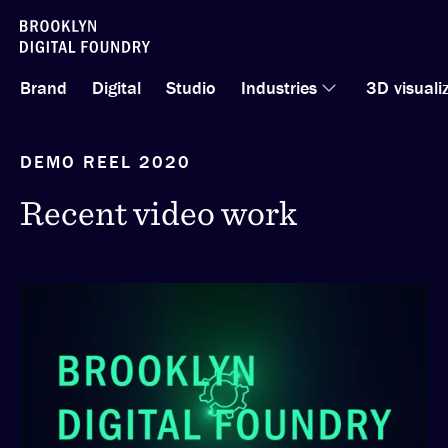
Skip
to
Brand
Digital
Studio
Industries
3D visuali
content
DEMO REEL 2020
Recent video work
Recent video work