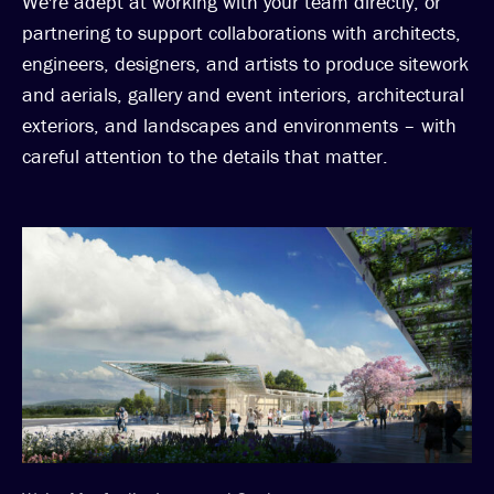
We're adept at working with your team directly, or
partnering to support collaborations with architects,
engineers, designers, and artists to produce sitework
and aerials, gallery and event interiors, architectural
exteriors, and landscapes and environments – with
careful attention to the details that matter.