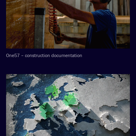
One57 – construction documentation