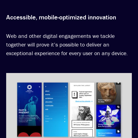
Accessible, mobile-optimized innovation
Web and other digital engagements we tackle
together will prove it’s possible to deliver an
exceptional experience for every user on any device.