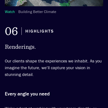
Watch
Building Better Climate
06
HIGHLIGHTS
Renderings.
Our clients shape the experiences we inhabit. As you
imagine the future, we’ll capture your vision in
stunning detail.
Every angle you need