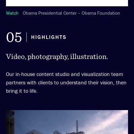
Watch
Obama Presidential Center – Obama Foundation
05
HIGHLIGHTS
Video, photography, illustration.
Our in-house content studio and visualization team
partners with clients to understand their vision, then
bring it to life.