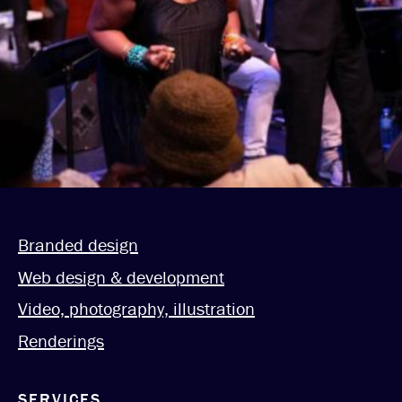
Branded design
Web design & development
Video, photography, illustration
Renderings
SERVICES