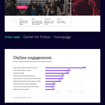
View case
Center for Fiction – homepage