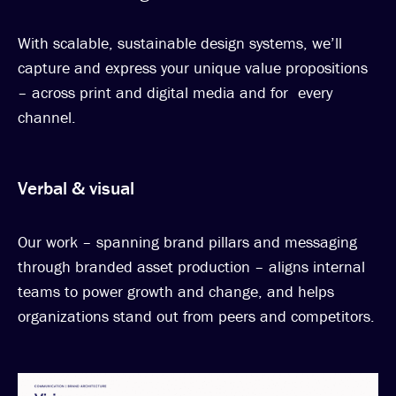
With scalable, sustainable design systems, we’ll
capture and express your unique value propositions
– across print and digital media and for every
channel.
Verbal & visual
Our work – spanning brand pillars and messaging
through branded asset production – aligns internal
teams to power growth and change, and helps
organizations stand out from peers and competitors.