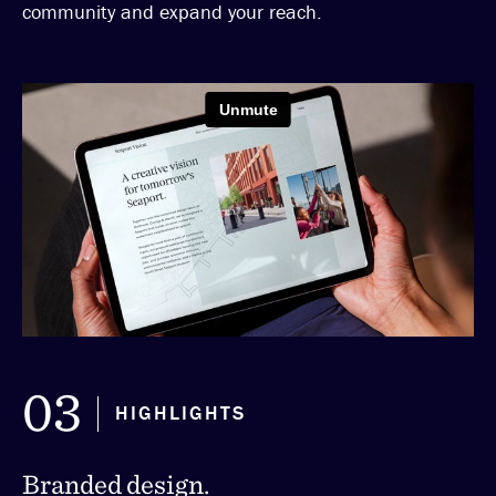
community and expand your reach.
03
HIGHLIGHTS
Branded design.