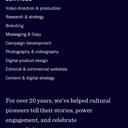
Video direction & production
Research & strategy
Branding
Messaging & Copy
Campaign development
Photography & videography
Digital product design
Editorial & commercial websites
Content & digital strategy
For over 20 years, we’ve helped cultural
pioneers tell their stories, power
engagement, and celebrate