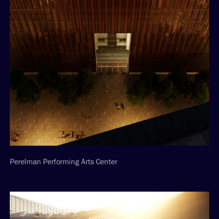
Perelman Performing Arts Center