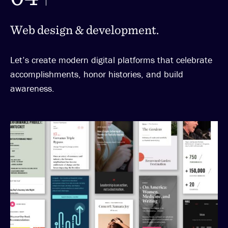
Web design & development.
Let’s create modern digital platforms that celebrate
accomplishments, honor histories, and build
awareness.