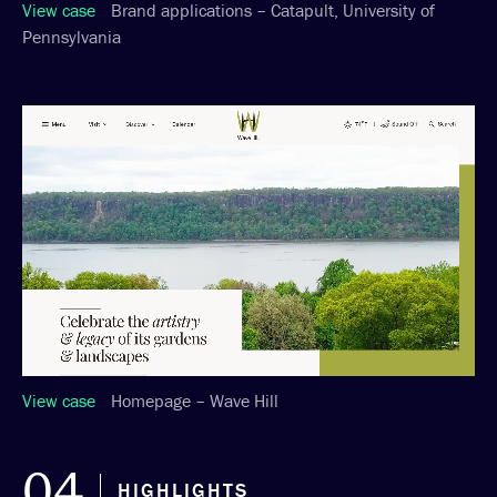
View case
Brand applications – Catapult, University of
Pennsylvania
View case
Homepage – Wave Hill
04
HIGHLIGHTS