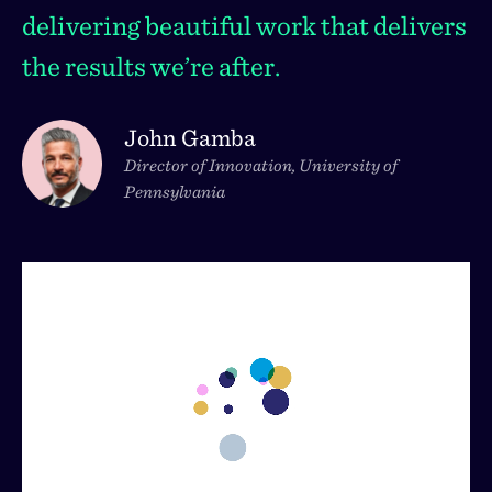
delivering beautiful work that delivers
the results we’re after.
John Gamba
Director of Innovation, University of
Pennsylvania