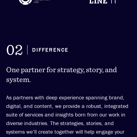
02
DIFFERENCE
One partner for strategy, story, and
system.
As partners with deep experience spanning brand,
digital, and content, we provide a robust, integrated
suite of services and insights born from our work in
diverse industries. The strategies, stories, and
systems we’ll create together will help engage your