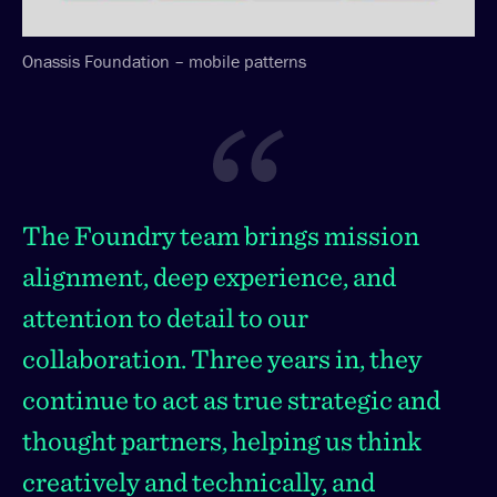
Onassis Foundation – mobile patterns
The Foundry team brings mission
alignment, deep experience, and
attention to detail to our
collaboration. Three years in, they
continue to act as true strategic and
thought partners, helping us think
creatively and technically, and