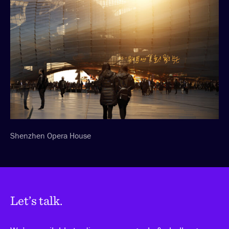
Shenzhen Opera House
Let’s talk.