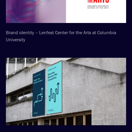
Brand identity – Lenfest Center for the Arts at Columbia
University