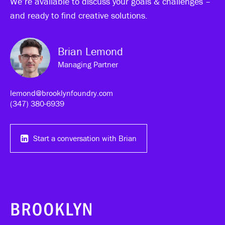
We’re available to discuss your goals & challenges –
and ready to find creative solutions.
Brian Lemond
Managing Partner
lemond@brooklynfoundry.com
(347) 380-6939‬
Start a conversation with Brian