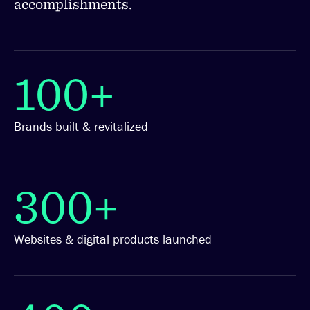
accomplishments.
100+
Brands built & revitalized
300+
Websites & digital products launched