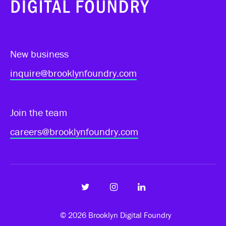
New business
inquire@brooklynfoundry.com
Join the team
careers@brooklynfoundry.com
© 2026
Brooklyn Digital Foundry