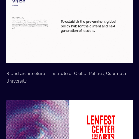
Brand architecture – Institute of Global Politics, Columbia
University