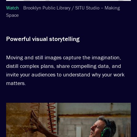
Watch
Brooklyn Public Library / SITU Studio – Making
Space
Powerful visual storytelling
Moving and still images capture the imagination,
distill complex plans, share compelling data, and
invite your audiences to understand why your work
matters.