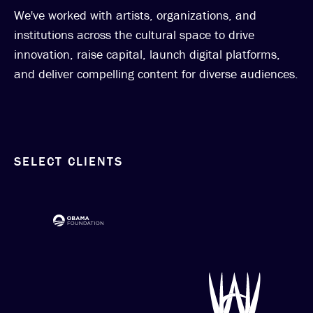
We've worked with artists, organizations, and
institutions across the cultural space to drive
innovation, raise capital, launch digital platforms,
and deliver compelling content for diverse audiences.
SELECT CLIENTS