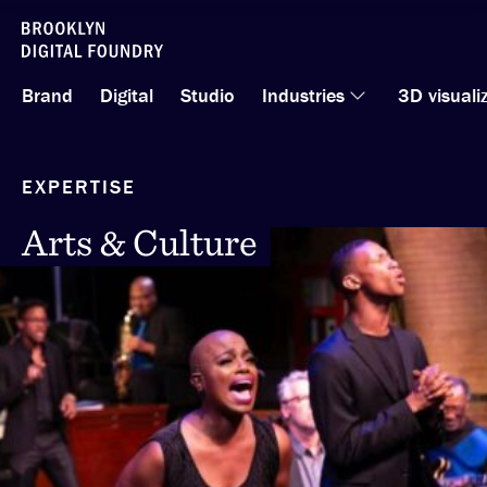
Skip
to
Brand
Digital
Studio
Industries
3D visuali
content
EXPERTISE
Arts & Culture
Arts & Culture