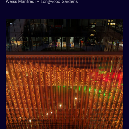
Weiss Manfredi – Longwood Gardens