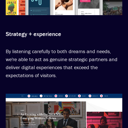
Strategy + experience
By listening carefully to both dreams and needs,
we're able to act as genuine strategic partners and
deliver digital experiences that exceed the
expectations of visitors.