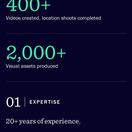
400+
Videos created, location shoots completed
2,000+
Visual assets produced
01
EXPERTISE
20+ years of experience.