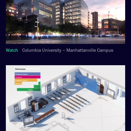
Watch
Columbia University – Manhattanville Campus