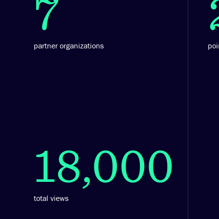
7
partner organizations
poi
18,000
total views