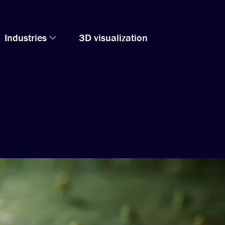
Industries
3D visualization