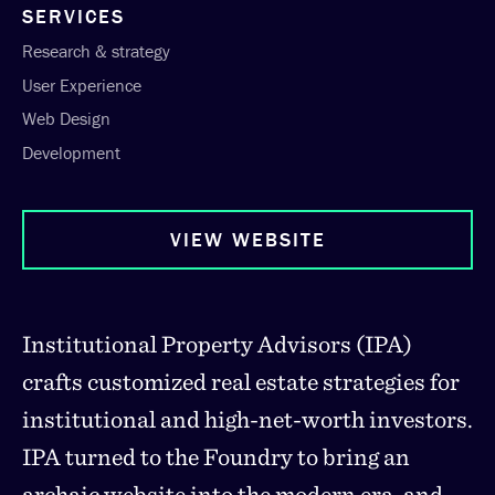
SERVICES
Research & strategy
User Experience
Web Design
Development
VIEW WEBSITE
Institutional Property Advisors (IPA)
crafts customized real estate strategies for
institutional and high-net-worth investors.
IPA turned to the Foundry to bring an
archaic website into the modern era, and