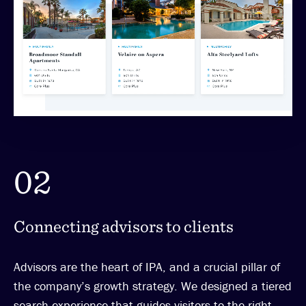
02
Connecting advisors to clients
Advisors are the heart of IPA, and a crucial pillar of
the company’s growth strategy. We designed a tiered
search experience that guides visitors to the right