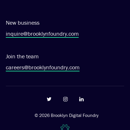
New business
inquire@brooklynfoundry.com
Join the team
careers@brooklynfoundry.com
© 2026
Brooklyn Digital Foundry