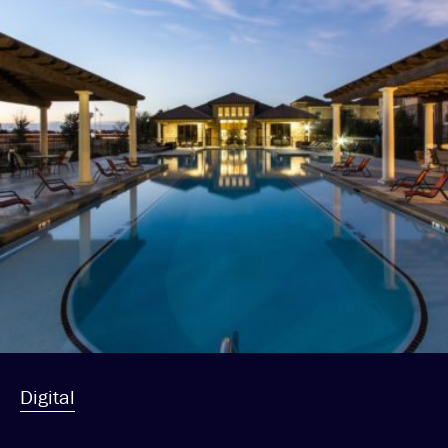
Digital