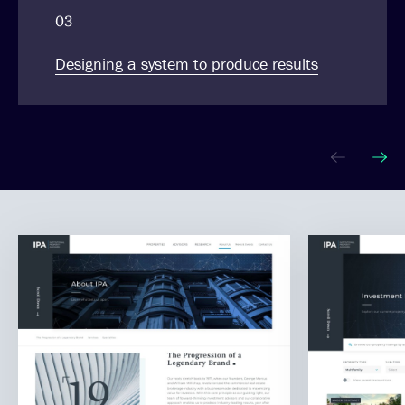
03
Designing a system to produce results