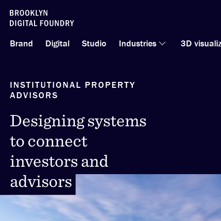
Skip
to
Brand
Digital
Studio
Industries
3D visuali
content
INSTITUTIONAL PROPERTY
ADVISORS
Designing systems
Designing systems
to connect
to connect
investors and
investors and
advisors
advisors