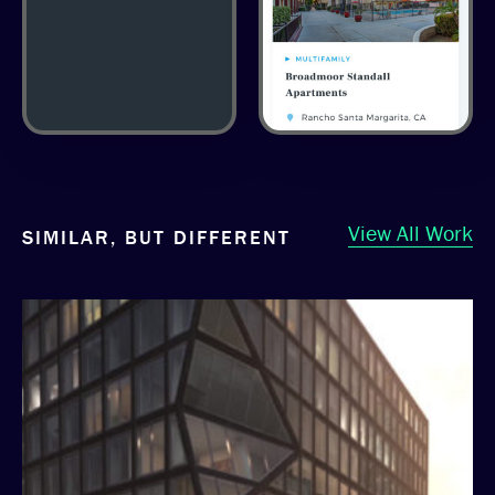
View All Work
SIMILAR, BUT DIFFERENT