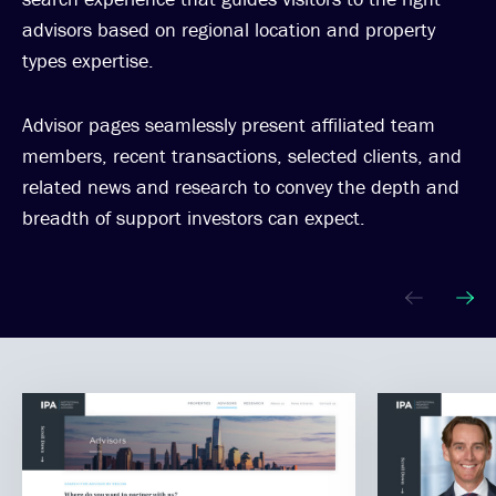
advisors based on regional location and property
types expertise.
Advisor pages seamlessly present affiliated team
members, recent transactions, selected clients, and
related news and research to convey the depth and
breadth of support investors can expect.