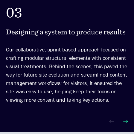
03
Designing a system to produce results
Our collaborative, sprint-based approach focused on
crafting modular structural elements with consistent
visual treatments. Behind the scenes, this paved the
way for future site evolution and streamlined content
management workflows; for visitors, it ensured the
site was easy to use, helping keep their focus on
viewing more content and taking key actions.