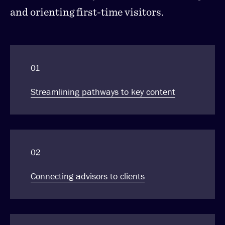
and orienting first-time visitors.
01
Streamlining pathways to key content
02
Connecting advisors to clients