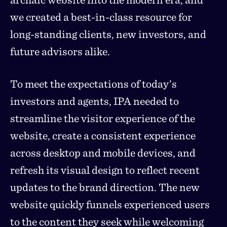
we created a best-in-class resource for
long-standing clients, new investors, and
future advisors alike.
To meet the expectations of today’s
investors and agents, IPA needed to
streamline the visitor experience of the
website, create a consistent experience
across desktop and mobile devices, and
refresh its visual design to reflect recent
updates to the brand direction. The new
website quickly funnels experienced users
to the content they seek while welcoming