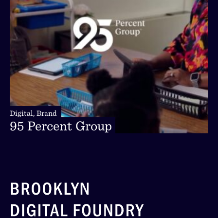
Digital,
Brand
Digital,
Brand
95
Percent
Group
95
Percent
Group