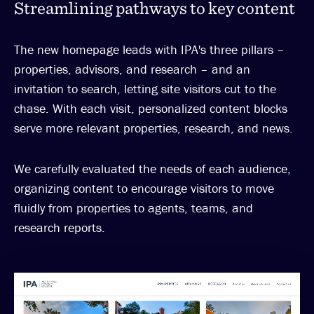
Streamlining pathways to key content
The new homepage leads with IPA's three pillars –
properties, advisors, and research – and an
invitation to search, letting site visitors cut to the
chase. With each visit, personalized content blocks
serve more relevant properties, research, and news.
We carefully evaluated the needs of each audience,
organizing content to encourage visitors to move
fluidly from properties to agents, teams, and
research reports.