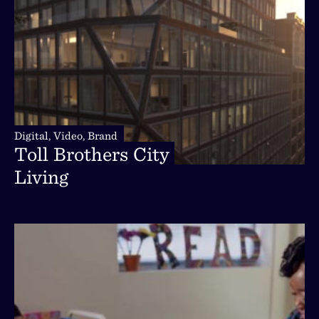
Digital,
Video,
Brand
Digital,
Video,
Brand
Toll
Brothers
City
Toll
Brothers
City
Living
Living