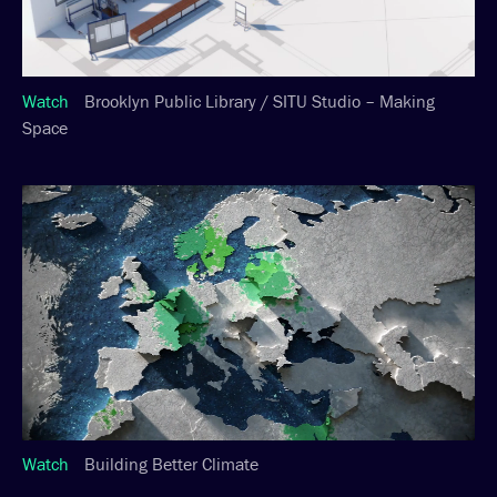
Watch
Brooklyn Public Library / SITU Studio – Making
Space
Watch
Building Better Climate