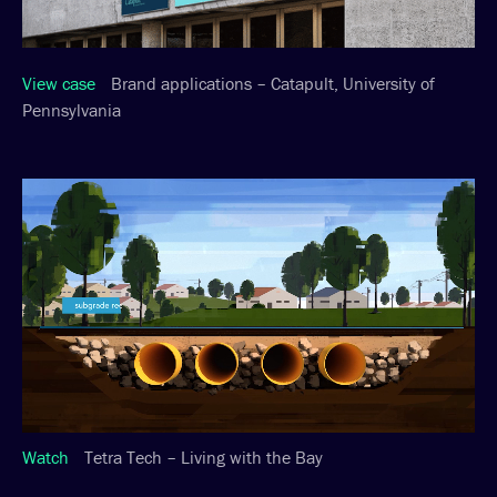
View case
Brand applications – Catapult, University of
Pennsylvania
Watch
Tetra Tech – Living with the Bay