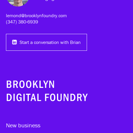
lemond@brooklynfoundry.com
(347) 380-6939‬
Start a conversation with Brian
New business