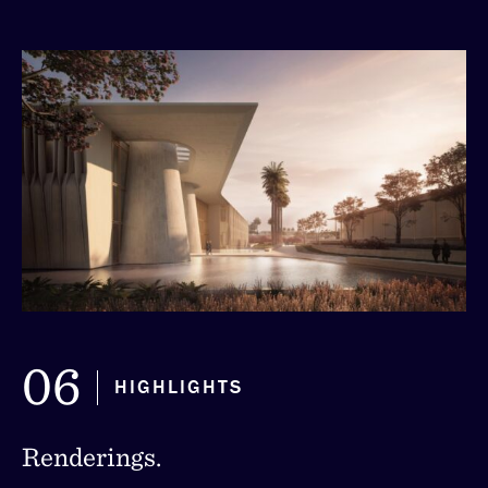
06
HIGHLIGHTS
Renderings.