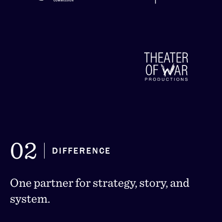
Global Initiative for Justice,
Truth & Reconciliation
02
DIFFERENCE
One partner for strategy, story, and
system.