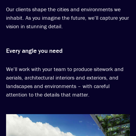
Our clients shape the cities and environments we
inhabit. As you imagine the future, we’ll capture your
vision in stunning detail.
Every angle you need
We’ll work with your team to produce sitework and
aerials, architectural interiors and exteriors, and
landscapes and environments – with careful
attention to the details that matter.