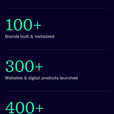
100+
Brands built & revitalized
300+
Websites & digital products launched
400+