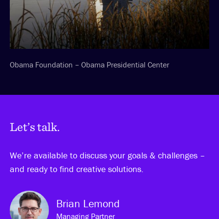
Obama Foundation – Obama Presidential Center
Let’s talk.
We’re available to discuss your goals & challenges –
and ready to find creative solutions.
Brian Lemond
Managing Partner