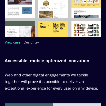
View case
Designtex
Accessible, mobile-optimized innovation
Web and other digital engagements we tackle
together will prove it’s possible to deliver an
exceptional experience for every user on any device.