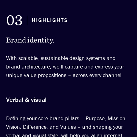
03
HIGHLIGHTS
Brand identity.
With scalable, sustainable design systems and
brand architecture, we’ll capture and express your
unique value propositions – across every channel.
Verbal & visual
Defining your core brand pillars – Purpose, Mission,
Vision, Difference, and Values – and shaping your
verbal and visual style, will help you align internal