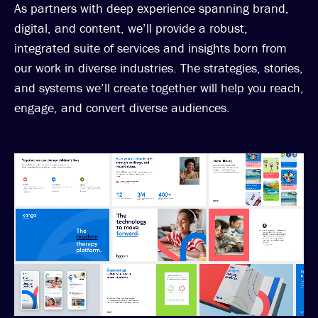
As partners with deep experience spanning brand,
digital, and content, we’ll provide a robust,
integrated suite of services and insights born from
our work in diverse industries. The strategies, stories,
and systems we’ll create together will help you reach,
engage, and convert diverse audiences.