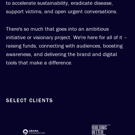
to accelerate sustainability, eradicate disease,
support victims, and open urgent conversations.
There's so much that goes into an ambitious
initiative or visionary project. We're here for all of it –
raising funds, connecting with audiences, boosting
awareness, and delivering the brand and digital
tools that make a difference.
SELECT CLIENTS