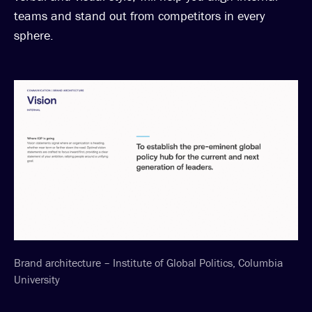
teams and stand out from competitors in every
sphere.
Brand architecture – Institute of Global Politics, Columbia
University