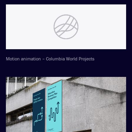
Motion animation – Columbia World Projects