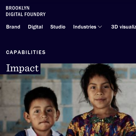
Skip
to
Brand
Digital
Studio
Industries
3D visuali
content
CAPABILITIES
Impact
Impact