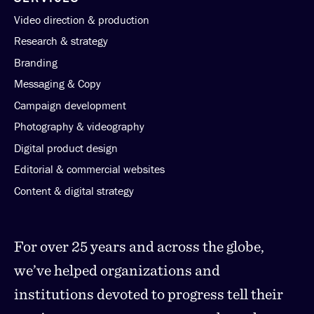
Video direction & production
Research & strategy
Branding
Messaging & Copy
Campaign development
Photography & videography
Digital product design
Editorial & commercial websites
Content & digital strategy
For over 25 years and across the globe,
we’ve helped organizations and
institutions devoted to progress tell their