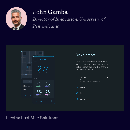
John Gamba
Director of Innovation, University of
Pennsylvania
Electric Last Mile Solutions