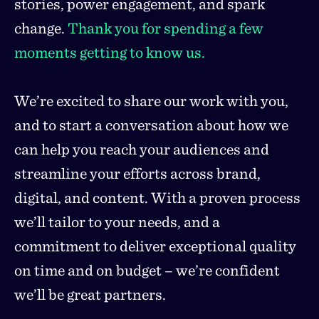
stories, power engagement, and spark
change.
Thank you for spending a few
moments getting to know us.
We’re excited to share our work with you,
and to start a conversation about how we
can help you reach your audiences and
streamline your efforts across brand,
digital, and content. With a proven process
we’ll tailor to your needs, and a
commitment to deliver exceptional quality
on time and on budget – we’re confident
we’ll be great partners.