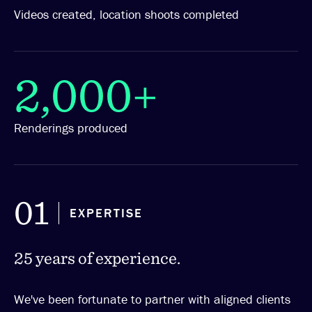
Videos created, location shoots completed
2,000+
Renderings produced
01
EXPERTISE
25 years of experience.
We've been fortunate to partner with aligned clients