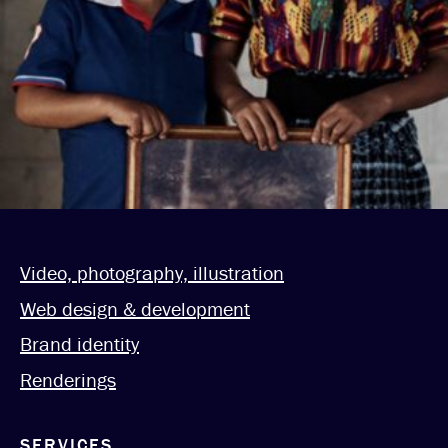
Video, photography, illustration
Web design & development
Brand identity
Renderings
SERVICES