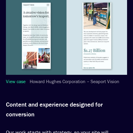
View case
Howard Hughes Corporation – Seaport Vision
Content and experience designed for
conversion
Our work starts with strategy, so your site will