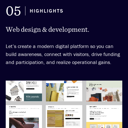
05
HIGHLIGHTS
Web design & development.
Let’s create a modern digital platform so you can
build awareness, connect with visitors, drive funding
and participation, and realize operational gains.