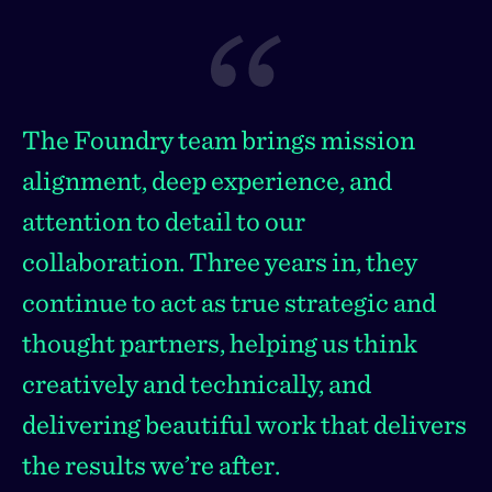
The Foundry team brings mission
alignment, deep experience, and
attention to detail to our
collaboration. Three years in, they
continue to act as true strategic and
thought partners, helping us think
creatively and technically, and
delivering beautiful work that delivers
the results we’re after.