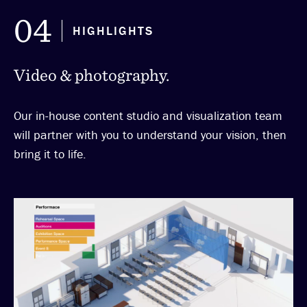
04
HIGHLIGHTS
Video & photography.
Our in-house content studio and visualization team
will partner with you to understand your vision, then
bring it to life.