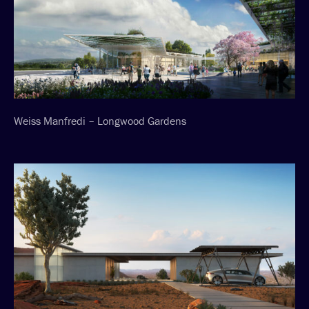
Weiss Manfredi – Longwood Gardens