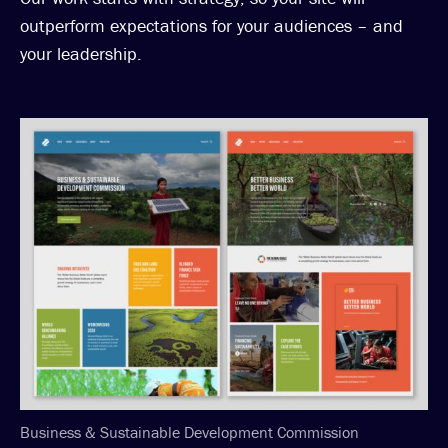
outperform expectations for your audiences – and
your leadership.
Business & Sustainable Development Commission