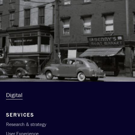
Digital
SERVICES
Research & strategy
User Experience