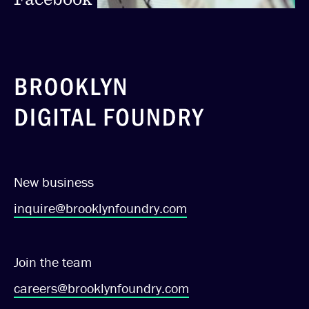
New business
inquire@brooklynfoundry.com
Join the team
careers@brooklynfoundry.com