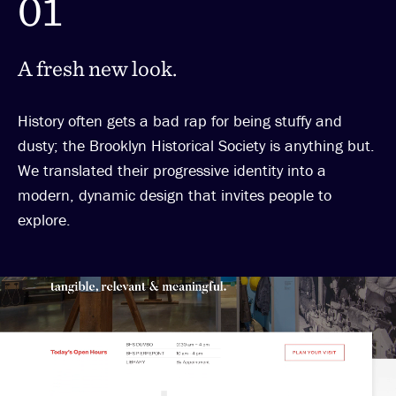
01
A fresh new look.
History often gets a bad rap for being stuffy and
dusty; the Brooklyn Historical Society is anything but.
We translated their progressive identity into a
modern, dynamic design that invites people to
explore.