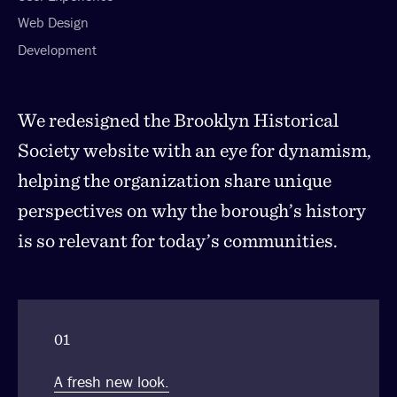
Web Design
Development
We redesigned the Brooklyn Historical
Society website with an eye for dynamism,
helping the organization share unique
perspectives on why the borough’s history
is so relevant for today’s communities.
01
A fresh new look.