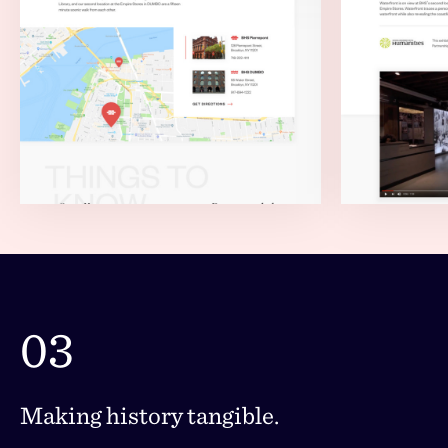
03
Making history tangible.