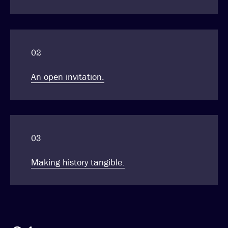
02
An open invitation.
03
Making history tangible.