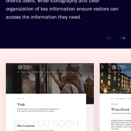
orients users, while iconography and clear
organization of key information ensure visitors can
access the information they need.