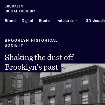
Skip
to
Brand
Digital
Studio
Industries
3D visuali
content
BROOKLYN HISTORICAL
SOCIETY
Shaking the dust off
Shaking the dust off
Brooklyn’s past
Brooklyn’s past