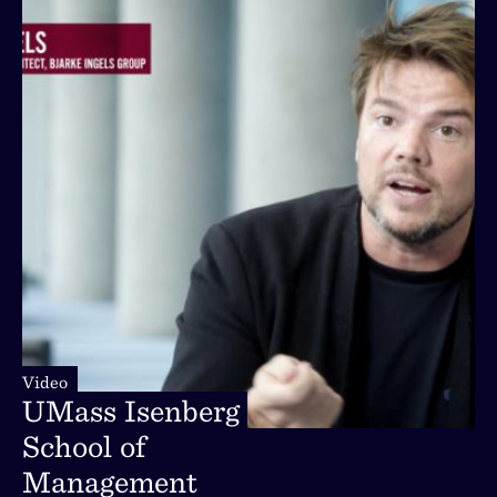
Video
Video
UMass
Isenberg
UMass
Isenberg
School
of
School
of
Management
Management