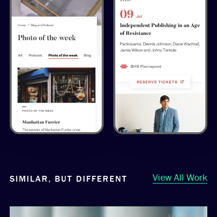
View All Work
SIMILAR, BUT DIFFERENT