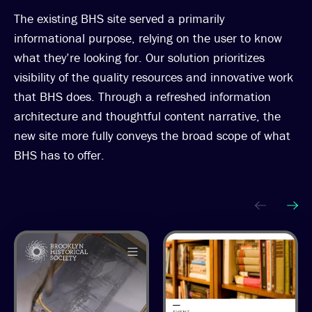
The existing BHS site served a primarily
informational purpose, relying on the user to know
what they’re looking for. Our solution prioritizes
visibility of the quality resources and innovative work
that BHS does. Through a refreshed information
architecture and thoughtful content narrative, the
new site more fully conveys the broad scope of what
BHS has to offer.