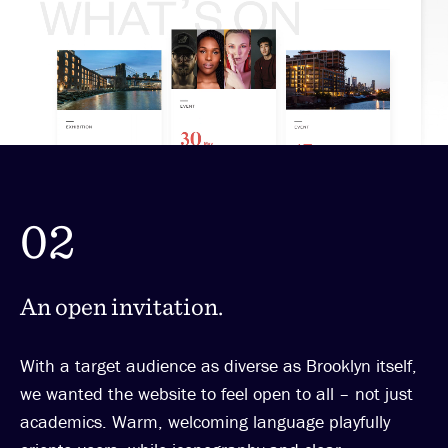
02
An open invitation.
With a target audience as diverse as Brooklyn itself,
we wanted the website to feel open to all – not just
academics. Warm, welcoming language playfully